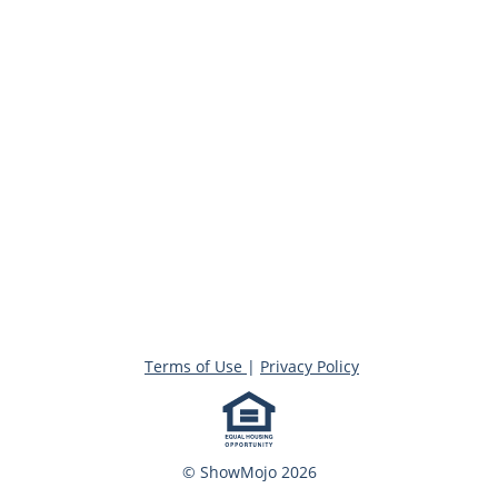
Terms of Use
|
Privacy Policy
© ShowMojo 2026