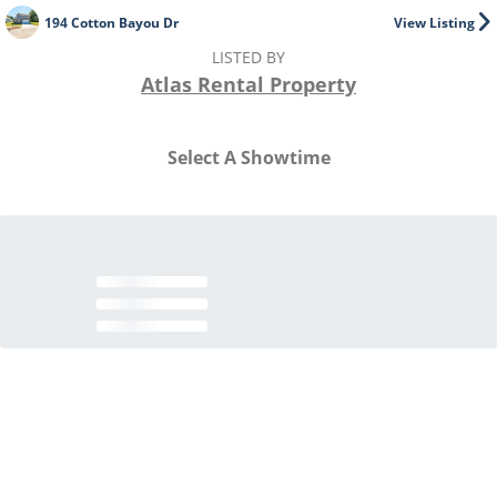
194 Cotton Bayou Dr
View Listing
LISTED BY
Atlas Rental Property
Select A Showtime