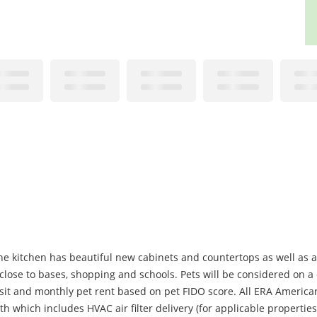
he kitchen has beautiful new cabinets and countertops as well as 
t close to bases, shopping and schools. Pets will be considered on a
it and monthly pet rent based on pet FIDO score. All ERA American
 which includes HVAC air filter delivery (for applicable properties)