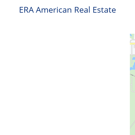
ERA American Real Estate