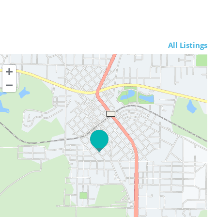
All Listings