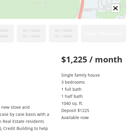
Select Other Times
$1,225 / month
Single family house
3 bedrooms
1 full bath
1 half bath
1040 sq. ft.
a new stove and
Deposit $1225
 case by case basis with a
Available now
 Real Estate residents
, Credit Building to help