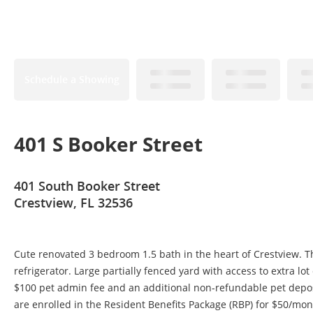
Schedule a Showing
401 S Booker Street
401 South Booker Street
Crestview, FL 32536
Cute renovated 3 bedroom 1.5 bath in the heart of Crestview. T
refrigerator. Large partially fenced yard with access to extra lo
$100 pet admin fee and an additional non-refundable pet depos
are enrolled in the Resident Benefits Package (RBP) for $50/month