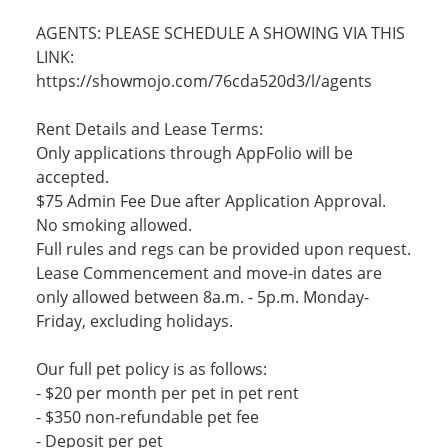
AGENTS: PLEASE SCHEDULE A SHOWING VIA THIS
LINK:
https://showmojo.com/76cda520d3/l/agents
Rent Details and Lease Terms:
Only applications through AppFolio will be
accepted.
$75 Admin Fee Due after Application Approval.
No smoking allowed.
Full rules and regs can be provided upon request.
Lease Commencement and move-in dates are
only allowed between 8a.m. - 5p.m. Monday-
Friday, excluding holidays.
Our full pet policy is as follows:
- $20 per month per pet in pet rent
- $350 non-refundable pet fee
- Deposit per pet