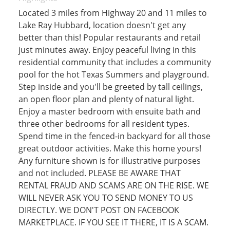
Located 3 miles from Highway 20 and 11 miles to
Lake Ray Hubbard, location doesn't get any
better than this! Popular restaurants and retail
just minutes away. Enjoy peaceful living in this
residential community that includes a community
pool for the hot Texas Summers and playground.
Step inside and you'll be greeted by tall ceilings,
an open floor plan and plenty of natural light.
Enjoy a master bedroom with ensuite bath and
three other bedrooms for all resident types.
Spend time in the fenced-in backyard for all those
great outdoor activities. Make this home yours!
Any furniture shown is for illustrative purposes
and not included. PLEASE BE AWARE THAT
RENTAL FRAUD AND SCAMS ARE ON THE RISE. WE
WILL NEVER ASK YOU TO SEND MONEY TO US
DIRECTLY. WE DON'T POST ON FACEBOOK
MARKETPLACE. IF YOU SEE IT THERE, IT IS A SCAM.