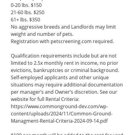
0-20 lbs. $150
21-60 lbs. $250
61+ lbs. $350
No aggressive breeds and Landlords may limit
weight and number of pets.
Registration with petscreening.com required.
Qualification requirements include but are not
limited to 2.5x monthly rent in income, no prior
evictions, bankruptcies or criminal background.
Self-employed applicants and other unique
situations may require additional documentation
per manager’s and Owner’s discretion. See our
website for full Rental Criteria:
https://www.commonground-dev.com/wp-
content/uploads/2024/11/Common-Ground-
Managment-Rental-Criteria-2024-09-14.pdf