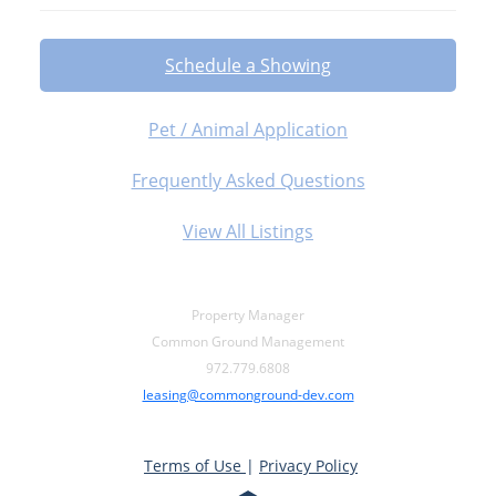
Schedule a Showing
Pet / Animal Application
Frequently Asked Questions
View All Listings
Property Manager
Common Ground Management
972.779.6808
leasing@commonground-dev.com
Terms of Use
|
Privacy Policy