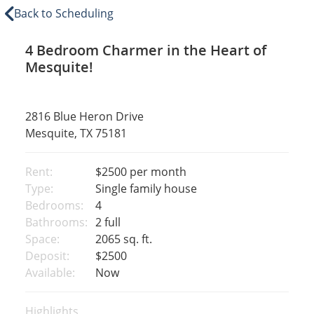
Back to Scheduling
4 Bedroom Charmer in the Heart of
Mesquite!
2816 Blue Heron Drive
Mesquite, TX 75181
Rent:
$2500
per month
Type:
Single family house
Bedrooms:
4
Bathrooms:
2 full
Space:
2065 sq. ft.
Deposit:
$2500
Available:
Now
Highlights