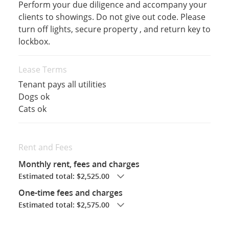
Perform your due diligence and accompany your
clients to showings. Do not give out code. Please
turn off lights, secure property , and return key to
lockbox.
Lease Terms
Tenant pays all utilities
Dogs ok
Cats ok
Rent and Fees
Monthly rent, fees and charges
Estimated total: $2,525.00
One-time fees and charges
Estimated total: $2,575.00