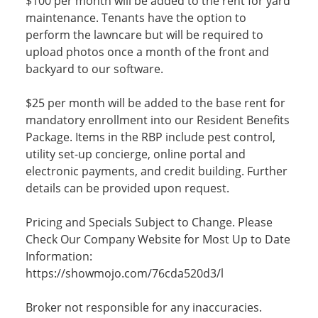
$100 per month will be added to the rent for yard
maintenance. Tenants have the option to
perform the lawncare but will be required to
upload photos once a month of the front and
backyard to our software.
$25 per month will be added to the base rent for
mandatory enrollment into our Resident Benefits
Package. Items in the RBP include pest control,
utility set-up concierge, online portal and
electronic payments, and credit building. Further
details can be provided upon request.
Pricing and Specials Subject to Change. Please
Check Our Company Website for Most Up to Date
Information:
https://showmojo.com/76cda520d3/l
Broker not responsible for any inaccuracies.