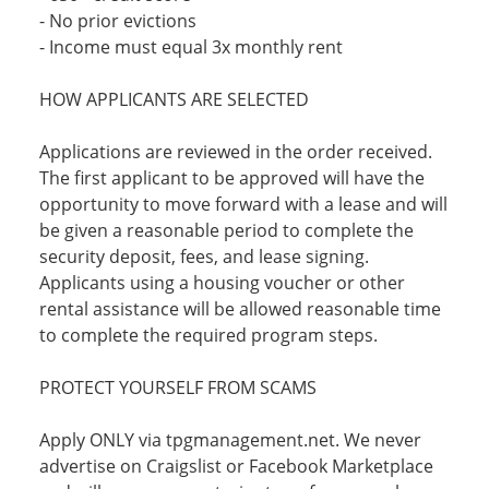
- No prior evictions
- Income must equal 3x monthly rent
HOW APPLICANTS ARE SELECTED
Applications are reviewed in the order received.
The first applicant to be approved will have the
opportunity to move forward with a lease and will
be given a reasonable period to complete the
security deposit, fees, and lease signing.
Applicants using a housing voucher or other
rental assistance will be allowed reasonable time
to complete the required program steps.
PROTECT YOURSELF FROM SCAMS
Apply ONLY via tpgmanagement.net. We never
advertise on Craigslist or Facebook Marketplace