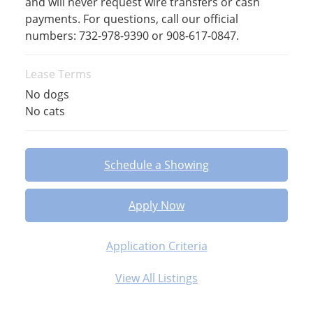
and will never request wire transfers or cash
payments. For questions, call our official
numbers: 732-978-9390 or 908-617-0847.
Lease Terms
No dogs
No cats
Schedule a Showing
Apply Now
Application Criteria
View All Listings