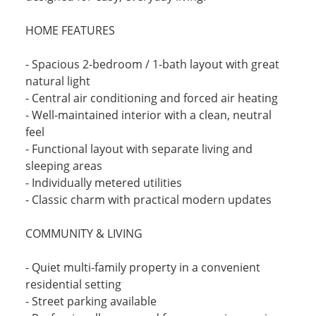
HOME FEATURES
- Spacious 2-bedroom / 1-bath layout with great
natural light
- Central air conditioning and forced air heating
- Well-maintained interior with a clean, neutral
feel
- Functional layout with separate living and
sleeping areas
- Individually metered utilities
- Classic charm with practical modern updates
COMMUNITY & LIVING
- Quiet multi-family property in a convenient
residential setting
- Street parking available