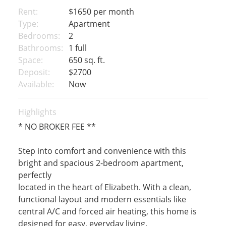
Rent:
$1650
per month
Type:
Apartment
Bedrooms:
2
Bathrooms:
1 full
Space:
650 sq. ft.
Deposit:
$2700
Available:
Now
Highlights
* NO BROKER FEE **
Step into comfort and convenience with this
bright and spacious 2-bedroom apartment,
perfectly
located in the heart of Elizabeth. With a clean,
functional layout and modern essentials like
central A/C and forced air heating, this home is
designed for easy, everyday living.