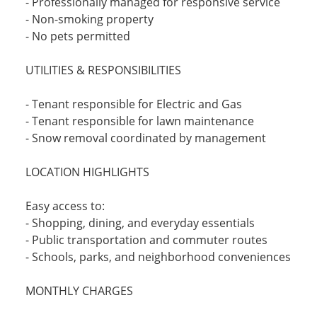
- Professionally managed for responsive service
- Non-smoking property
- No pets permitted
UTILITIES & RESPONSIBILITIES
- Tenant responsible for Electric and Gas
- Tenant responsible for lawn maintenance
- Snow removal coordinated by management
LOCATION HIGHLIGHTS
Easy access to:
- Shopping, dining, and everyday essentials
- Public transportation and commuter routes
- Schools, parks, and neighborhood conveniences
MONTHLY CHARGES