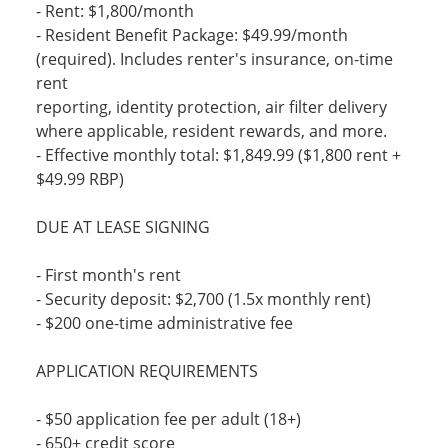
- Rent: $1,800/month
- Resident Benefit Package: $49.99/month
(required). Includes renter's insurance, on-time
rent
reporting, identity protection, air filter delivery
where applicable, resident rewards, and more.
- Effective monthly total: $1,849.99 ($1,800 rent +
$49.99 RBP)
DUE AT LEASE SIGNING
- First month's rent
- Security deposit: $2,700 (1.5x monthly rent)
- $200 one-time administrative fee
APPLICATION REQUIREMENTS
- $50 application fee per adult (18+)
- 650+ credit score