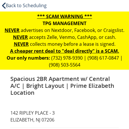
Back to Scheduling
*** SCAM WARNING ***
TPG MANAGEMENT
NEVER
advertises on Nextdoor, Facebook, or Craigslist.
NEVER
accepts Zelle, Venmo, CashApp, or cash.
NEVER
collects money before a lease is signed.
A cheaper rent deal to "deal directly" is a SCAM.
Our only numbers:
(732) 978-9390 | (908) 617-0847 |
(908) 503-5564
Spacious 2BR Apartment w/ Central
A/C | Bright Layout | Prime Elizabeth
Location
142 RIPLEY PLACE - 3
ELIZABETH, NJ 07206