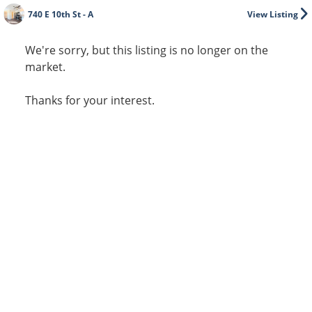
740 E 10th St - A
View Listing
We're sorry, but this listing is no longer on the
market.
Thanks for your interest.