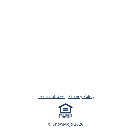
Terms of Use
|
Privacy Policy
© ShowMojo 2026