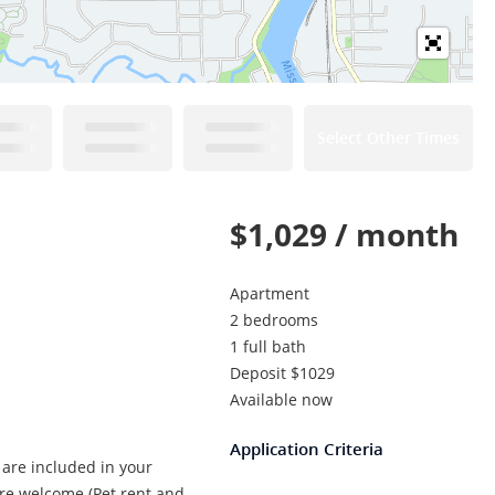
Select Other Times
$1,029 / month
Apartment
2 bedrooms
1 full bath
Deposit $1029
Available now
Application Criteria
 are included in your
are welcome (Pet rent and