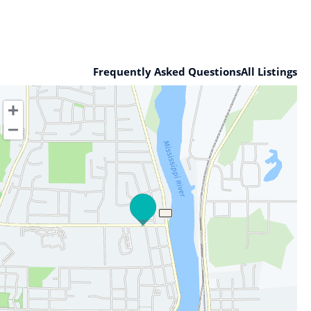
Frequently Asked Questions
All Listings