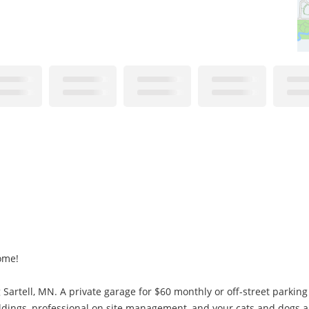
ome!
Sartell, MN. A private garage for $60 monthly or off-street parking
uildings, professional on site management, and your cats and dogs 