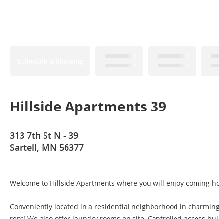
Schedule a Showing
Hillside Apartments 39
313 7th St N - 39
Sartell, MN 56377
Welcome to Hillside Apartments where you will enjoy coming h
Conveniently located in a residential neighborhood in charming 
rent! We also offer laundry rooms on site, Controlled access b