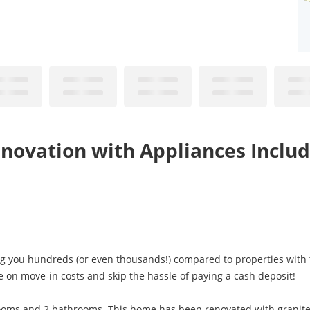
novation with Appliances Includ
ng you hundreds (or even thousands!) compared to properties with t
e on move-in costs and skip the hassle of paying a cash deposit!
ooms and 2 bathrooms. This home has been renovated with granite