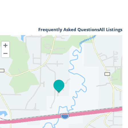
Frequently Asked Questions
All Listings