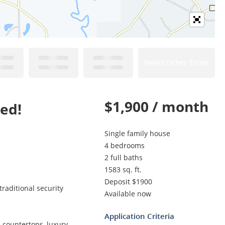
Select Other Times
$1,900 / month
ed!
Single family house
4 bedrooms
2 full baths
1583 sq. ft.
Deposit $1900
raditional security
Available now
Application Criteria
 countertops, luxury