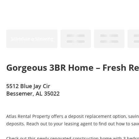
Schedule a Showing
Gorgeous 3BR Home – Fresh Re
5512 Blue Jay Cir
Bessemer, AL 35022
Atlas Rental Property offers a deposit replacement option, savi
deposits. Reach out to your leasing agent to find out how to sav
Check out this newly renovated construction home with 3 bedr