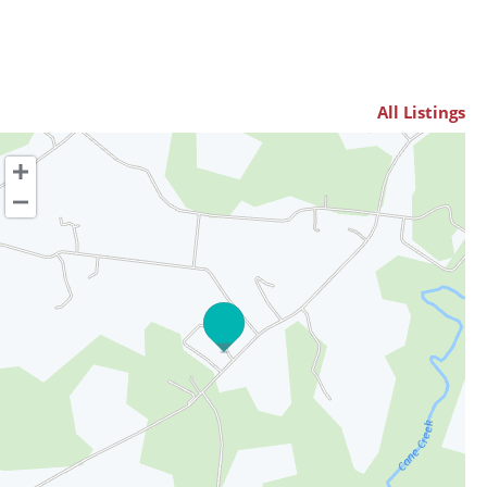
All Listings