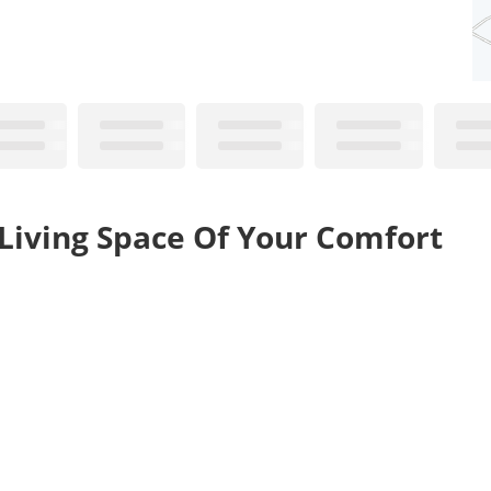
 Living Space Of Your Comfort