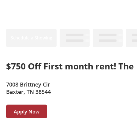
Schedule a Showing
$750 Off First month rent! The
7008 Brittney Cir
Baxter, TN 38544
Apply Now