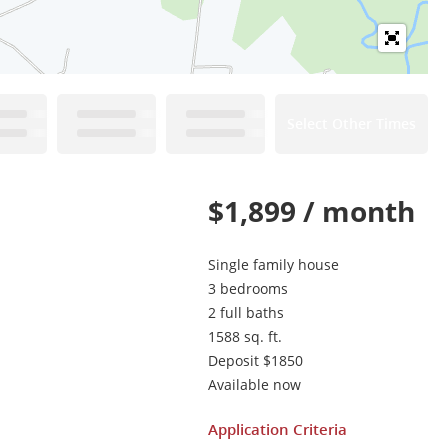
Select Other Times
$1,899 / month
Single family house
3 bedrooms
2 full baths
1588 sq. ft.
Deposit $1850
Available now
Application Criteria