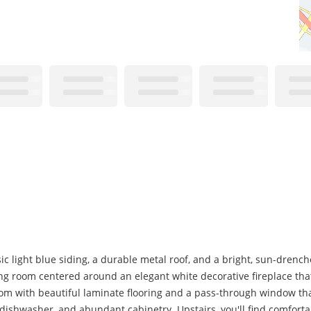
c light blue siding, a durable metal roof, and a bright, sun-drenc
ving room centered around an elegant white decorative fireplace tha
oom with beautiful laminate flooring and a pass-through window th
e, dishwasher, and abundant cabinetry. Upstairs, you'll find comfor