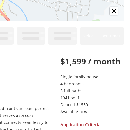
Select Other Times
$1,599 / month
Single family house
4 bedrooms
3 full baths
1941 sq. ft.
Deposit $1550
hed front sunroom perfect
Available now
t serves as a cozy
at connects seamlessly to
Application Criteria
table bedrooms tucked