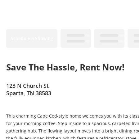
Schedule a Showing
Save The Hassle, Rent Now!
123 N Church St
Sparta, TN 38583
This charming Cape Cod-style home welcomes you with its classi
for your morning coffee. Step inside to a spacious, carpeted li
gathering hub. The flowing layout moves into a bright dining r
the fully equipped kitchen, which features a refrigerator, stov