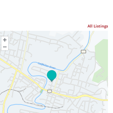
All Listings