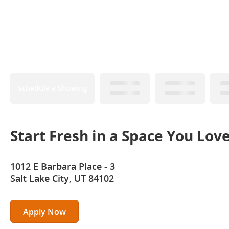
Schedule a Showing
Start Fresh in a Space You Lov
1012 E Barbara Place - 3
Salt Lake City, UT 84102
Apply Now