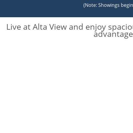
(Note: Showings begin 
Live at Alta View and enjoy spaci
advantage 