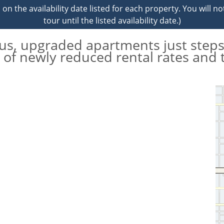
on the availability date listed for each property. You will no
tour until the listed availability date.)
ous, upgraded apartments just steps
of newly reduced rental rates and 