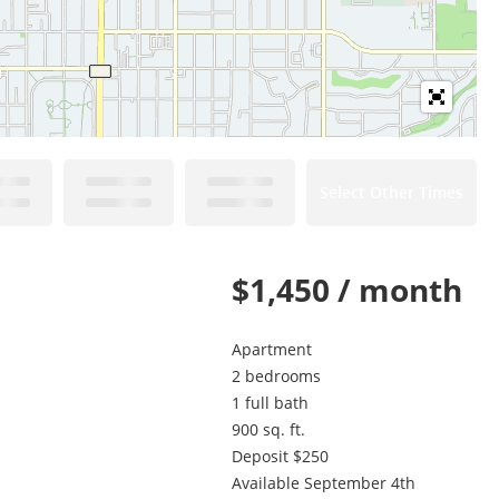
Select Other Times
$1,450 / month
Apartment
2 bedrooms
1 full bath
900 sq. ft.
Deposit $250
Available September 4th