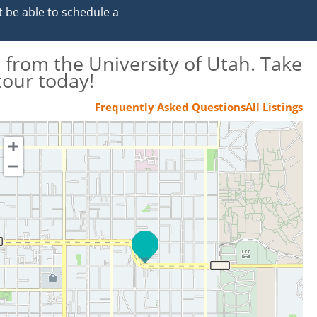
t be able to schedule a
 from the University of Utah. Take
tour today!
Frequently Asked Questions
All Listings