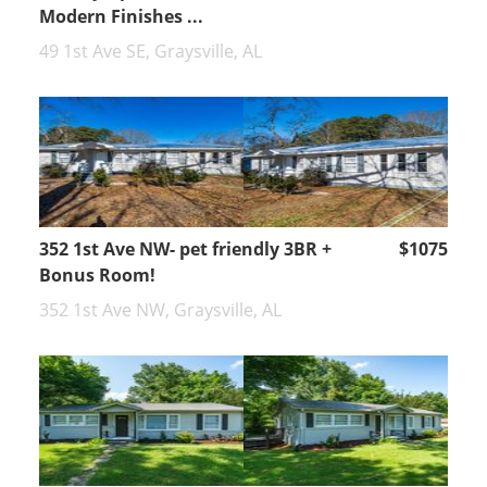
Modern Finishes ...
49 1st Ave SE, Graysville, AL
352 1st Ave NW- pet friendly 3BR +
$1075
Bonus Room!
352 1st Ave NW, Graysville, AL