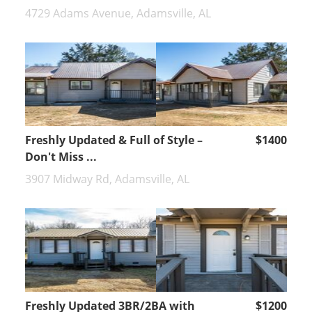
4729 Adams Avenue, Adamsville, AL
Freshly Updated & Full of Style –
$1400
Don't Miss ...
3907 Midway Rd, Adamsville, AL
Freshly Updated 3BR/2BA with
$1200