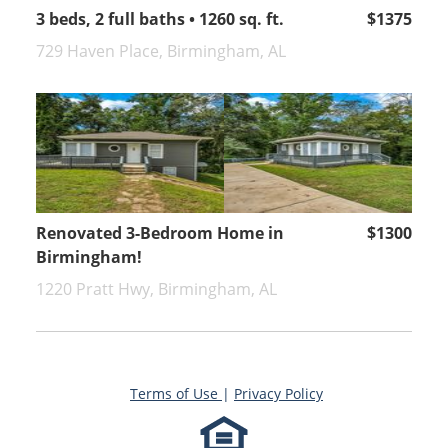
3 beds, 2 full baths • 1260 sq. ft.
$1375
729 Haven Place, Birmingham, AL
Renovated 3-Bedroom Home in
$1300
Birmingham!
1220 Pratt Hwy, Birmingham, AL
Terms of Use
|
Privacy Policy