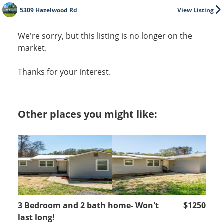
5309 Hazelwood Rd
View Listing
We're sorry, but this listing is no longer on the
market.
Thanks for your interest.
Other places you might like:
3 Bedroom and 2 bath home- Won't
$1250
last long!