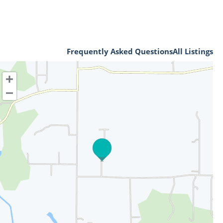
Frequently Asked Questions
All Listings