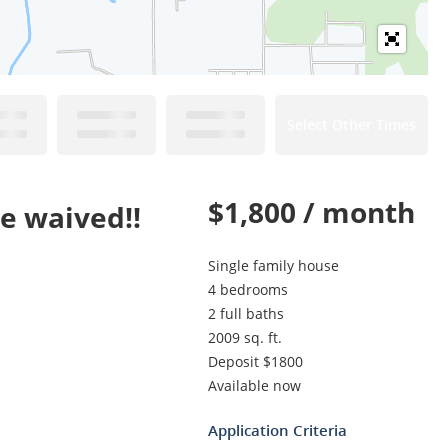
Select Other Times
$1,800 / month
be waived!!
Single family house
4 bedrooms
2 full baths
2009 sq. ft.
Deposit $1800
Available now
Application Criteria