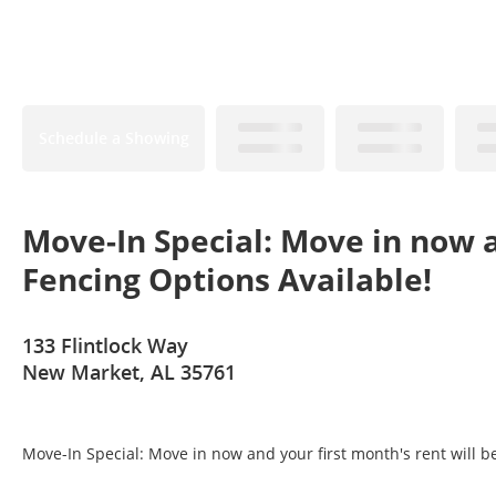
Schedule a Showing
Move-In Special: Move in now a
Fencing Options Available!
133 Flintlock Way
New Market, AL 35761
Move-In Special: Move in now and your first month's rent will b