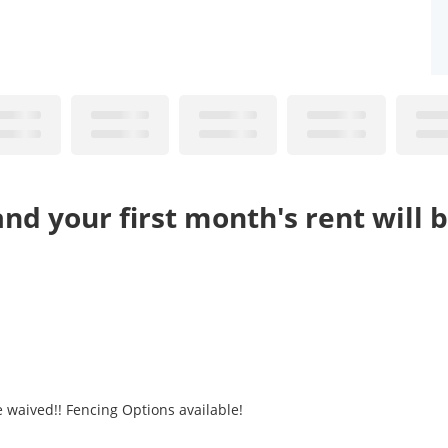
nd your first month's rent will 
e waived!! Fencing Options available!