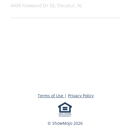
4408 Foxwood Dr SE, Decatur, AL
Terms of Use
|
Privacy Policy
© ShowMojo 2026