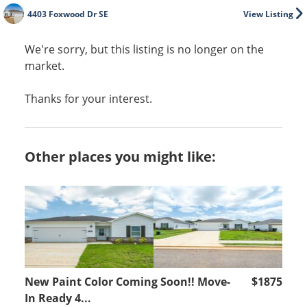
4403 Foxwood Dr SE
View Listing
We're sorry, but this listing is no longer on the
market.
Thanks for your interest.
Other places you might like:
New Paint Color Coming Soon!! Move-
$1875
In Ready 4...