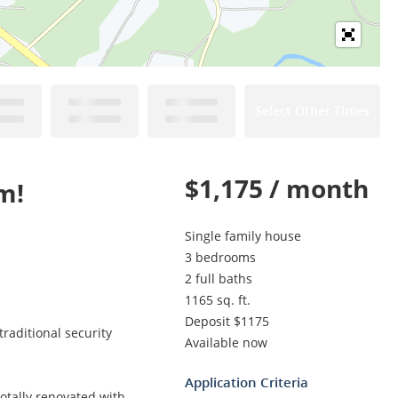
Select Other Times
$1,175 / month
m!
Single family house
3 bedrooms
2 full baths
1165 sq. ft.
Deposit $1175
raditional security
Available now
Application Criteria
Totally renovated with