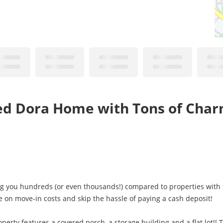
ed Dora Home with Tons of Char
ng you hundreds (or even thousands!) compared to properties with t
e on move-in costs and skip the hassle of paying a cash deposit!
perty features a covered porch, a storage building and a flat lot!! 