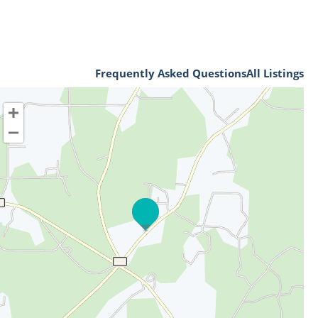
Frequently Asked Questions
All Listings