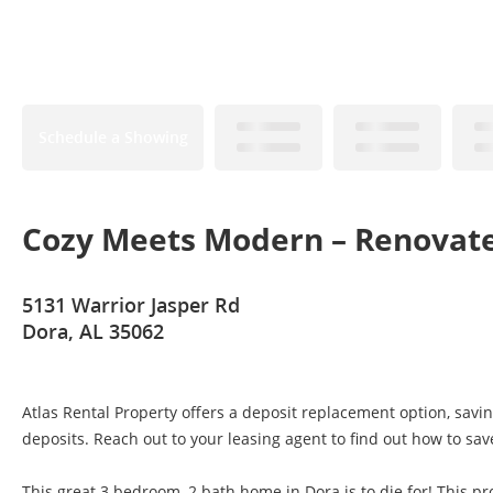
Schedule a Showing
Cozy Meets Modern – Renovat
5131 Warrior Jasper Rd
Dora, AL 35062
Atlas Rental Property offers a deposit replacement option, savi
deposits. Reach out to your leasing agent to find out how to sav
This great 3 bedroom, 2 bath home in Dora is to die for! This pro