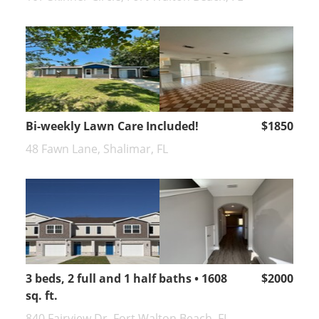
Bi-weekly Lawn Care Included!
$1850
48 Fawn Lane, Shalimar, FL
3 beds, 2 full and 1 half baths • 1608
$2000
sq. ft.
840 Fairview Dr, Fort Walton Beach, FL