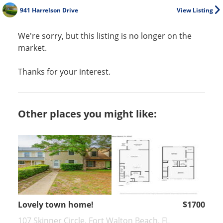
941 Harrelson Drive
View Listing
We're sorry, but this listing is no longer on the
market.
Thanks for your interest.
Other places you might like:
Lovely town home!
$1700
107 Skinner Circle, Fort Walton Beach, FL