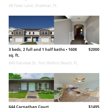
48 Fawn Lane, Shalimar, FL
3 beds, 2 full and 1 half baths • 1608
$2000
sq. ft.
840 Fairview Dr, Fort Walton Beach, FL
644 Carnathan Court
$1495