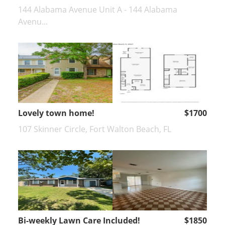
144 Alabama Avenue Unit A - 144 Alabama
Avenu...
Lovely town home!
$1700
107 Skinner Circle, Fort Walton Beach, FL
Bi-weekly Lawn Care Included!
$1850