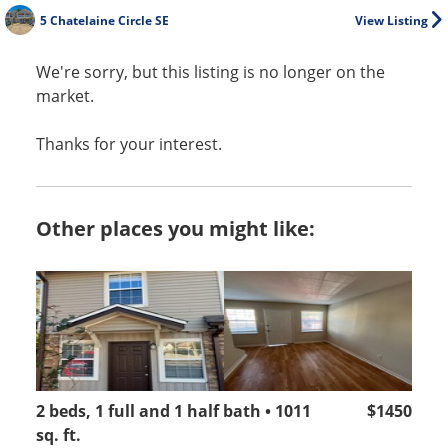
5 Chatelaine Circle SE
View Listing
We're sorry, but this listing is no longer on the
market.
Thanks for your interest.
Other places you might like:
2 beds, 1 full and 1 half bath • 1011
$1450
sq. ft.