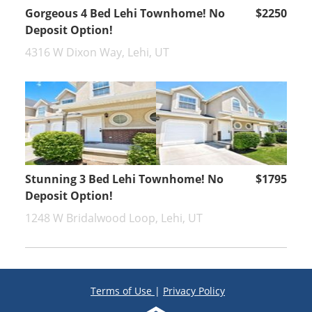
Gorgeous 4 Bed Lehi Townhome! No
$2250
Deposit Option!
4316 W Dixon Way, Lehi, UT
Stunning 3 Bed Lehi Townhome! No
$1795
Deposit Option!
1248 W Bridalwood Loop, Lehi, UT
Terms of Use
|
Privacy Policy