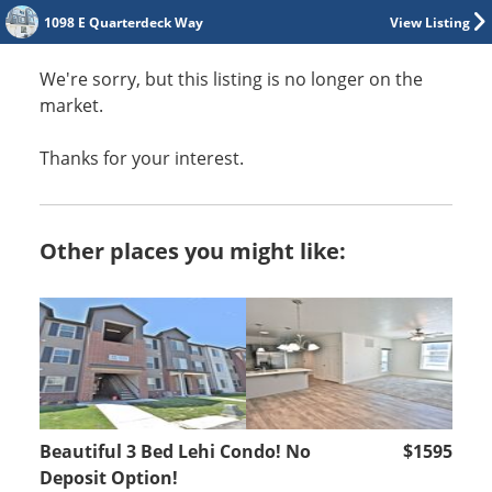
1098 E Quarterdeck Way
View Listing
We're sorry, but this listing is no longer on the
market.
Thanks for your interest.
Other places you might like:
Beautiful 3 Bed Lehi Condo! No
$1595
Deposit Option!