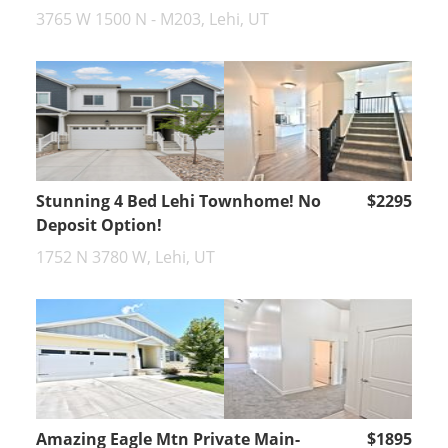
3765 W 1500 N - M203, Lehi, UT
Stunning 4 Bed Lehi Townhome! No
$2295
Deposit Option!
1752 N 3780 W, Lehi, UT
Amazing Eagle Mtn Private Main-
$1895