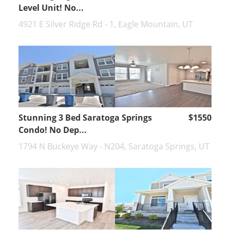
Level Unit! No...
4921 E Silver Ridge Rd - 1, Eagle Mountain, UT
Stunning 3 Bed Saratoga Springs
$1550
Condo! No Dep...
1794 N Buckeye Way - N204, Saratoga Springs, UT