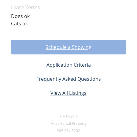
Lease Terms
Dogs ok
Cats ok
Schedule a Showing
Application Criteria
Frequently Asked Questions
View All Listings
Tre Rogers
Atlas Rental Property
205.964.8202