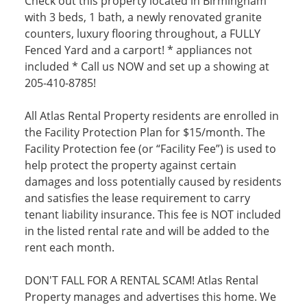
Check out this property located in Birmingham
with 3 beds, 1 bath, a newly renovated granite
counters, luxury flooring throughout, a FULLY
Fenced Yard and a carport! * appliances not
included * Call us NOW and set up a showing at
205-410-8785!
All Atlas Rental Property residents are enrolled in
the Facility Protection Plan for $15/month. The
Facility Protection fee (or “Facility Fee”) is used to
help protect the property against certain
damages and loss potentially caused by residents
and satisfies the lease requirement to carry
tenant liability insurance. This fee is NOT included
in the listed rental rate and will be added to the
rent each month.
DON'T FALL FOR A RENTAL SCAM! Atlas Rental
Property manages and advertises this home. We