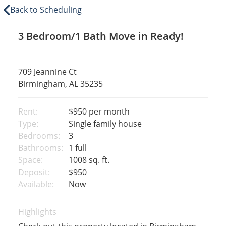
Back to Scheduling
3 Bedroom/1 Bath Move in Ready!
709 Jeannine Ct
Birmingham, AL 35235
Rent:
$950
per month
Type:
Single family house
Bedrooms:
3
Bathrooms:
1 full
Space:
1008 sq. ft.
Deposit:
$950
Available:
Now
Highlights