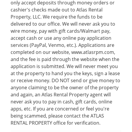
only accept deposits through money orders or
cashier's checks made out to Atlas Rental
Property, LLC. We require the funds to be
delivered to our office. We will never ask you to
wire money, pay with gift cards/Walmart pay,
accept cash or use any online pay application
services (PayPal, Venmo, etc.). Applications are
completed on our website, www.atlasrpm.com,
and the fee is paid through the website when the
application is submitted. We will never meet you
at the property to hand you the keys, sign a lease
or receive money. DO NOT send or give money to
anyone claiming to be the owner of the property
and again, an Atlas Rental Property agent will
never ask you to pay in cash, gift cards, online
apps, etc. If you are concerned or feel you're
being scammed, please contact the ATLAS
RENTAL PROPERTY office for verification.