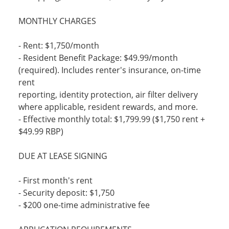
MONTHLY CHARGES
- Rent: $1,750/month
- Resident Benefit Package: $49.99/month
(required). Includes renter's insurance, on-time
rent
reporting, identity protection, air filter delivery
where applicable, resident rewards, and more.
- Effective monthly total: $1,799.99 ($1,750 rent +
$49.99 RBP)
DUE AT LEASE SIGNING
- First month's rent
- Security deposit: $1,750
- $200 one-time administrative fee