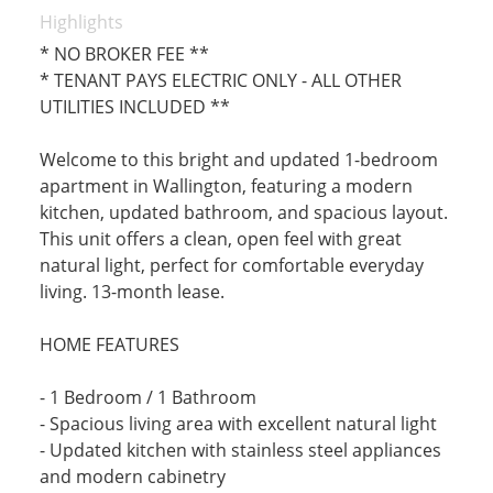
Highlights
* NO BROKER FEE **
* TENANT PAYS ELECTRIC ONLY - ALL OTHER
UTILITIES INCLUDED **
Welcome to this bright and updated 1-bedroom
apartment in Wallington, featuring a modern
kitchen, updated bathroom, and spacious layout.
This unit offers a clean, open feel with great
natural light, perfect for comfortable everyday
living. 13-month lease.
HOME FEATURES
- 1 Bedroom / 1 Bathroom
- Spacious living area with excellent natural light
- Updated kitchen with stainless steel appliances
and modern cabinetry