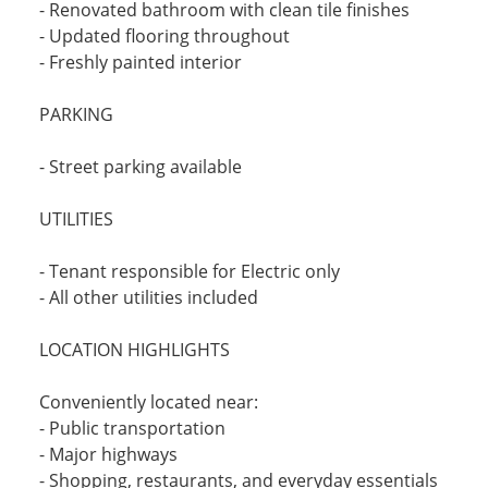
- Renovated bathroom with clean tile finishes
- Updated flooring throughout
- Freshly painted interior
PARKING
- Street parking available
UTILITIES
- Tenant responsible for Electric only
- All other utilities included
LOCATION HIGHLIGHTS
Conveniently located near:
- Public transportation
- Major highways
- Shopping, restaurants, and everyday essentials