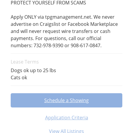
PROTECT YOURSELF FROM SCAMS
Apply ONLY via tpgmanagement.net. We never
advertise on Craigslist or Facebook Marketplace
and will never request wire transfers or cash
payments. For questions, call our official
numbers: 732-978-9390 or 908-617-0847.
Lease Terms
Dogs ok up to 25 lbs
Cats ok
Schedule a Showing
Application Criteria
View All Listings