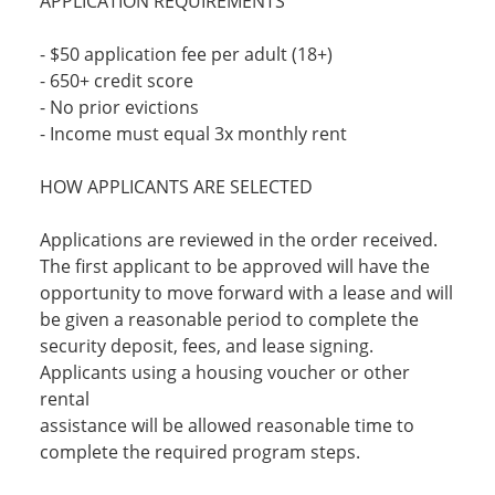
APPLICATION REQUIREMENTS
- $50 application fee per adult (18+)
- 650+ credit score
- No prior evictions
- Income must equal 3x monthly rent
HOW APPLICANTS ARE SELECTED
Applications are reviewed in the order received.
The first applicant to be approved will have the
opportunity to move forward with a lease and will
be given a reasonable period to complete the
security deposit, fees, and lease signing.
Applicants using a housing voucher or other
rental
assistance will be allowed reasonable time to
complete the required program steps.