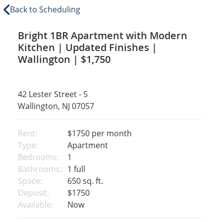
Back to Scheduling
Bright 1BR Apartment with Modern
Kitchen | Updated Finishes |
Wallington | $1,750
42 Lester Street - 5
Wallington, NJ 07057
Rent:
$1750
per month
Type:
Apartment
Bedrooms:
1
Bathrooms:
1 full
Space:
650 sq. ft.
Deposit:
$1750
Available:
Now