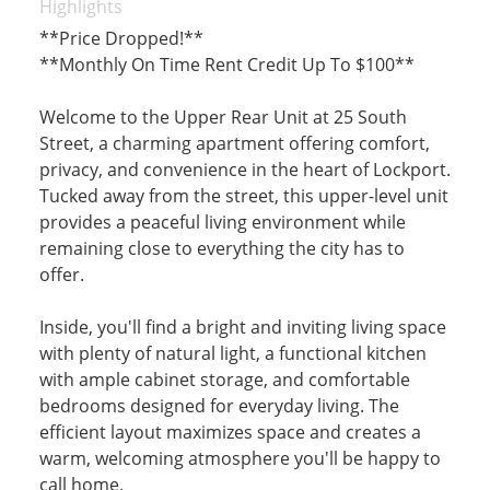
Highlights
**Price Dropped!**
**Monthly On Time Rent Credit Up To $100**
Welcome to the Upper Rear Unit at 25 South
Street, a charming apartment offering comfort,
privacy, and convenience in the heart of Lockport.
Tucked away from the street, this upper-level unit
provides a peaceful living environment while
remaining close to everything the city has to
offer.
Inside, you'll find a bright and inviting living space
with plenty of natural light, a functional kitchen
with ample cabinet storage, and comfortable
bedrooms designed for everyday living. The
efficient layout maximizes space and creates a
warm, welcoming atmosphere you'll be happy to
call home.