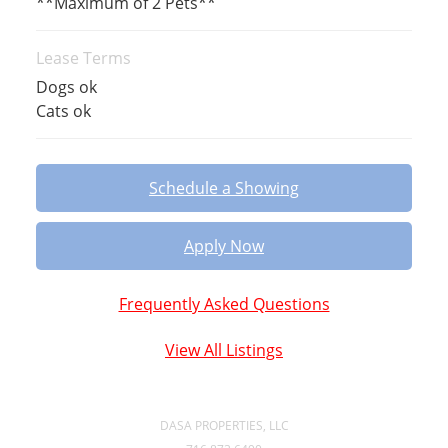
**Maximum of 2 Pets**
Lease Terms
Dogs ok
Cats ok
Schedule a Showing
Apply Now
Frequently Asked Questions
View All Listings
DASA PROPERTIES, LLC