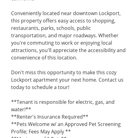
Conveniently located near downtown Lockport,
this property offers easy access to shopping,
restaurants, parks, schools, public
transportation, and major roadways. Whether
you're commuting to work or enjoying local
attractions, you'll appreciate the accessibility and
convenience of this location.
Don't miss this opportunity to make this cozy
Lockport apartment your next home. Contact us
today to schedule a tour!
**Tenant is responsible for electric, gas, and
water!**
**Renter's Insurance Required**
**Pets Welcome w/ an Approved Pet Screening
Profile; Fees May Apply **