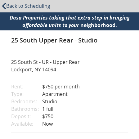
Back to Scheduling
Dasa Properties taking that extra step in bringing
affordable units to your
neighborhood.
25 South Upper Rear - Studio
25 South St - UR - Upper Rear
Lockport, NY 14094
Rent:
$750
per month
Type:
Apartment
Bedrooms:
Studio
Bathrooms:
1 full
Deposit:
$750
Available:
Now