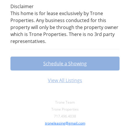
Disclaimer
This home is for lease exclusively by Trone
Properties. Any business conducted for this
property will only be through the property owner
which is Trone Properties. There is no 3rd party
representatives.
Schedule a Showing
View All Listings
Trone Team
Trone Properties
717.496.4038
troneleasing@gmail.com