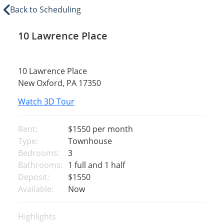
Back to Scheduling
10 Lawrence Place
10 Lawrence Place
New Oxford, PA 17350
Watch 3D Tour
Rent:
$1550
per month
Type:
Townhouse
Bedrooms:
3
Bathrooms:
1 full and 1 half
Deposit:
$1550
Available:
Now
Highlights