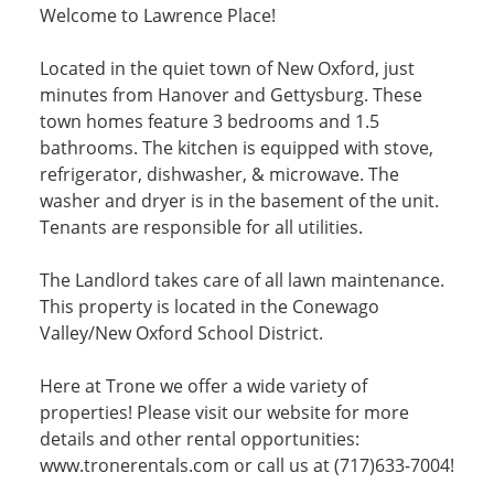
Welcome to Lawrence Place!
Located in the quiet town of New Oxford, just
minutes from Hanover and Gettysburg. These
town homes feature 3 bedrooms and 1.5
bathrooms. The kitchen is equipped with stove,
refrigerator, dishwasher, & microwave. The
washer and dryer is in the basement of the unit.
Tenants are responsible for all utilities.
The Landlord takes care of all lawn maintenance.
This property is located in the Conewago
Valley/New Oxford School District.
Here at Trone we offer a wide variety of
properties! Please visit our website for more
details and other rental opportunities:
www.tronerentals.com or call us at (717)633-7004!