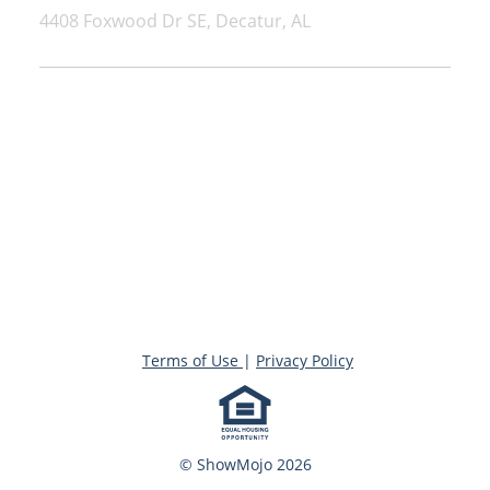
4408 Foxwood Dr SE, Decatur, AL
Terms of Use
|
Privacy Policy
© ShowMojo 2026