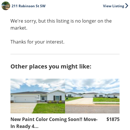
211 Robinson St SW
View Listing
We're sorry, but this listing is no longer on the
market.
Thanks for your interest.
Other places you might like:
New Paint Color Coming Soon!! Move-
$1875
In Ready 4...