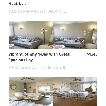
Heat & ...
1925 Grove Ave - 211, Berwyn, IL
Vibrant, Sunny 1-Bed with Great,
$1345
Spacious Lay...
1919A Grove Ave - 24, Berwyn, IL