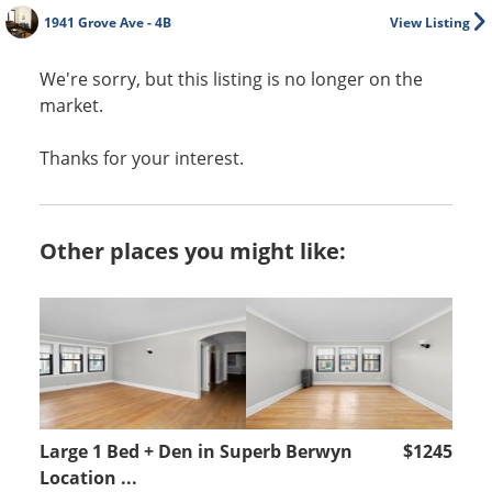
1941 Grove Ave - 4B
View Listing
We're sorry, but this listing is no longer on the
market.
Thanks for your interest.
Other places you might like:
Large 1 Bed + Den in Superb Berwyn
$1245
Location ...