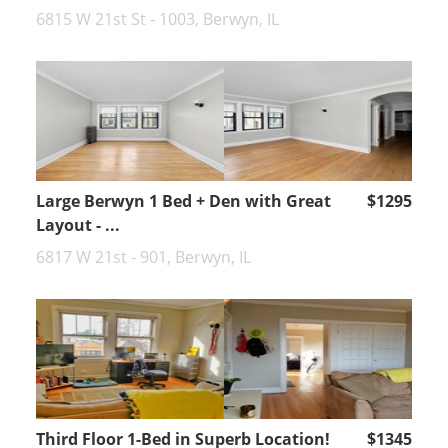
6815 W 21st St - 1003, Berwyn, IL
Large Berwyn 1 Bed + Den with Great
$1295
Layout - ...
6817 W 21st - 901, Berwyn, IL
Third Floor 1-Bed in Superb Location!
$1345