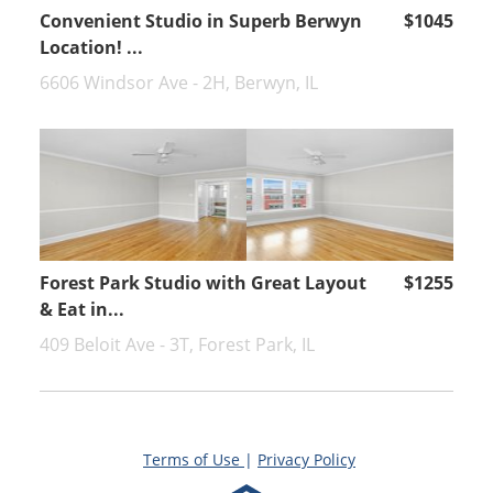
Convenient Studio in Superb Berwyn
$1045
Location! ...
6606 Windsor Ave - 2H, Berwyn, IL
Forest Park Studio with Great Layout
$1255
& Eat in...
409 Beloit Ave - 3T, Forest Park, IL
Terms of Use
|
Privacy Policy