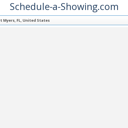
Schedule-a-Showing.com