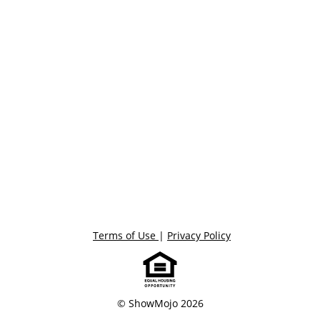
Terms of Use
|
Privacy Policy
© ShowMojo 2026