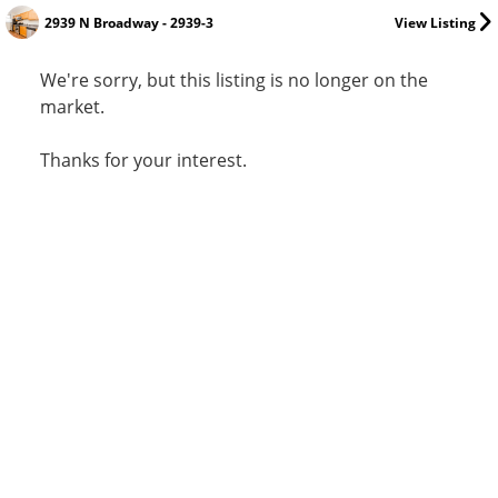
2939 N Broadway - 2939-3
View Listing
We're sorry, but this listing is no longer on the
market.
Thanks for your interest.