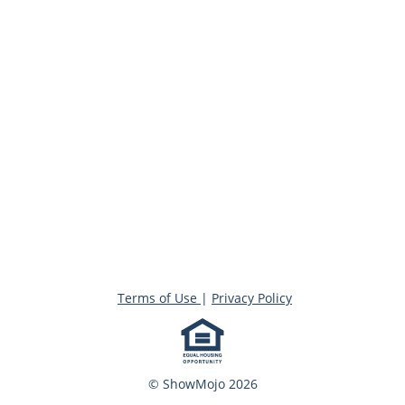
Terms of Use
|
Privacy Policy
© ShowMojo 2026