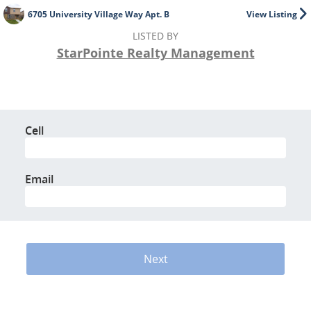
6705 University Village Way Apt. B
View Listing
LISTED BY
StarPointe Realty Management
Cell
Email
Next