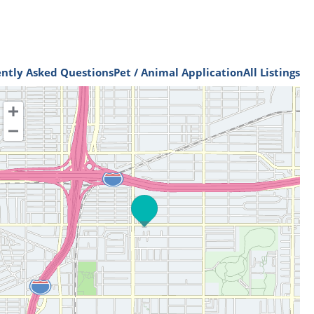
ntly Asked Questions
Pet / Animal Application
All Listings