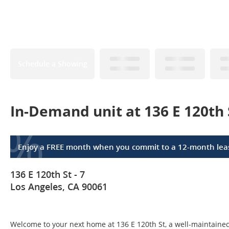
Schedule a Showing
In-Demand unit at 136 E 120th 
%
Enjoy a FREE month when you commit to a 12-month lea
136 E 120th St - 7
Los Angeles, CA 90061
Welcome to your next home at 136 E 120th St, a well-maintained 