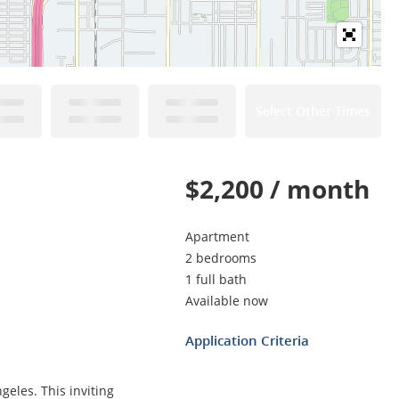
Select Other Times
$2,200 / month
Apartment
2 bedrooms
1 full bath
Available now
Application Criteria
eles. This inviting