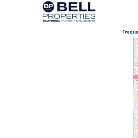
Freque