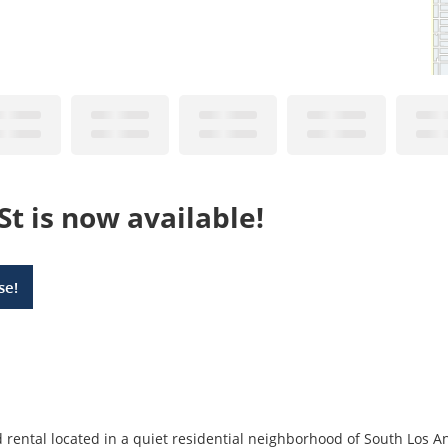
St is now available!
se!
rental located in a quiet residential neighborhood of South Los Ang