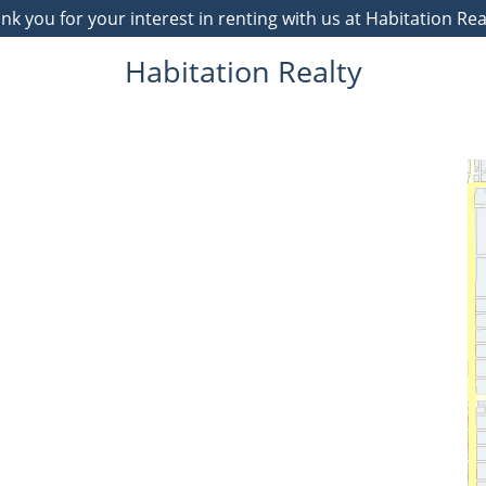
 you for your interest in renting with us at Habitation Re
Habitation Realty