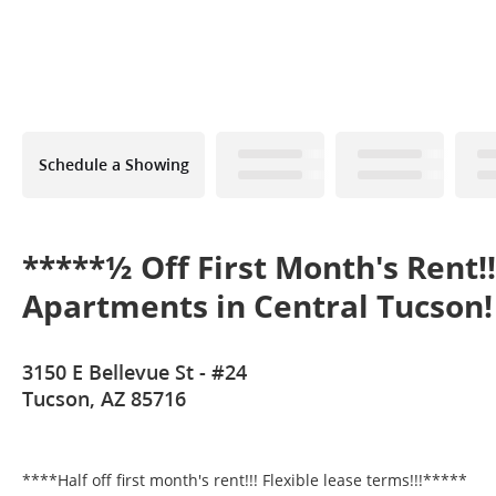
Schedule a Showing
*****½ Off First Month's Rent!
Apartments in Central Tucson!
3150 E Bellevue St - #24
Tucson, AZ 85716
****Half off first month's rent!!! Flexible lease terms!!!*****