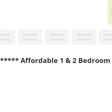
!***** Affordable 1 & 2 Bedroom