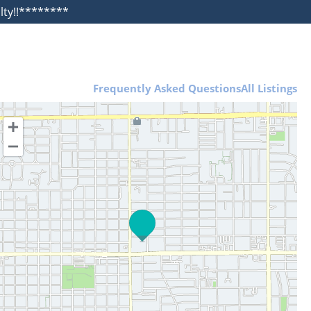
alty!!********
Frequently Asked Questions
All Listings