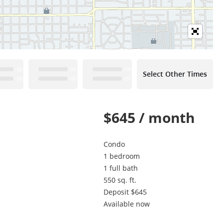
Select Other Times
$645 / month
Condo
1 bedroom
1 full bath
550 sq. ft.
Deposit $645
Available now