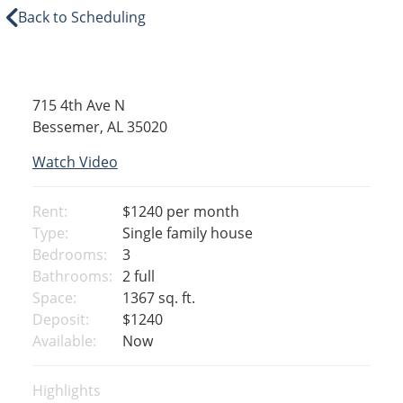
Back to Scheduling
715 4th Ave N
Bessemer, AL 35020
Watch Video
Rent:
$1240
per month
Type:
Single family house
Bedrooms:
3
Bathrooms:
2 full
Space:
1367 sq. ft.
Deposit:
$1240
Available:
Now
Highlights