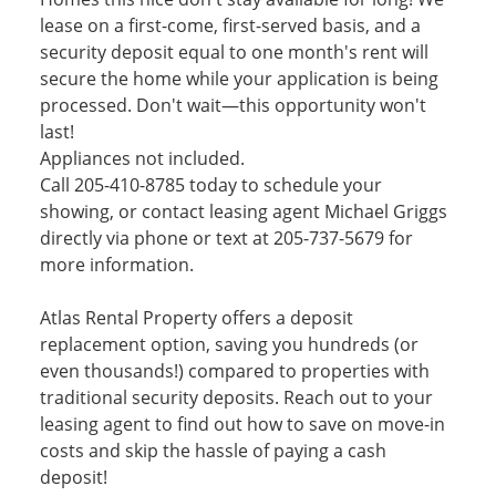
lease on a first-come, first-served basis, and a
security deposit equal to one month's rent will
secure the home while your application is being
processed. Don't wait—this opportunity won't
last!
Appliances not included.
Call 205-410-8785 today to schedule your
showing, or contact leasing agent Michael Griggs
directly via phone or text at 205-737-5679 for
more information.
Atlas Rental Property offers a deposit
replacement option, saving you hundreds (or
even thousands!) compared to properties with
traditional security deposits. Reach out to your
leasing agent to find out how to save on move-in
costs and skip the hassle of paying a cash
deposit!