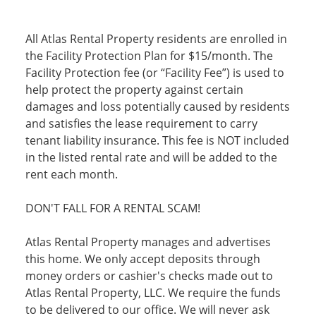
All Atlas Rental Property residents are enrolled in
the Facility Protection Plan for $15/month. The
Facility Protection fee (or “Facility Fee”) is used to
help protect the property against certain
damages and loss potentially caused by residents
and satisfies the lease requirement to carry
tenant liability insurance. This fee is NOT included
in the listed rental rate and will be added to the
rent each month.
DON'T FALL FOR A RENTAL SCAM!
Atlas Rental Property manages and advertises
this home. We only accept deposits through
money orders or cashier's checks made out to
Atlas Rental Property, LLC. We require the funds
to be delivered to our office. We will never ask