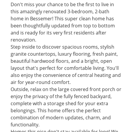
Don't miss your chance to be the first to live in
this amazingly renovated 3-bedroom, 2-bath
home in Bessemer! This super clean home has
been thoughtfully updated from top to bottom
and is ready for its very first residents after
renovation.
Step inside to discover spacious rooms, stylish
granite countertops, luxury flooring, fresh paint,
beautiful hardwood floors, and a bright, open
layout that's perfect for comfortable living. You'll
also enjoy the convenience of central heating and
air for year-round comfort.
Outside, relax on the large covered front porch or
enjoy the privacy of the fully fenced backyard,
complete with a storage shed for your extra
belongings. This home offers the perfect
combination of modern updates, charm, and
functionality.
Homes this nice don't stay available for long! We