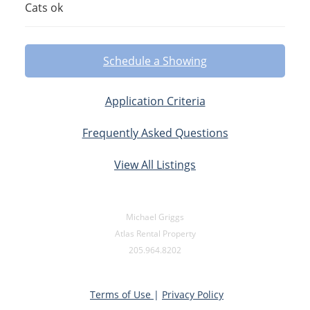
Cats ok
Schedule a Showing
Application Criteria
Frequently Asked Questions
View All Listings
Michael Griggs
Atlas Rental Property
205.964.8202
Terms of Use
|
Privacy Policy