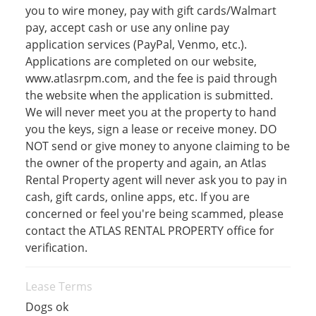
you to wire money, pay with gift cards/Walmart
pay, accept cash or use any online pay
application services (PayPal, Venmo, etc.).
Applications are completed on our website,
www.atlasrpm.com, and the fee is paid through
the website when the application is submitted.
We will never meet you at the property to hand
you the keys, sign a lease or receive money. DO
NOT send or give money to anyone claiming to be
the owner of the property and again, an Atlas
Rental Property agent will never ask you to pay in
cash, gift cards, online apps, etc. If you are
concerned or feel you're being scammed, please
contact the ATLAS RENTAL PROPERTY office for
verification.
Lease Terms
Dogs ok