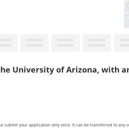
he University of Arizona, with a
 submit your application only once. It can be transferred to any of 