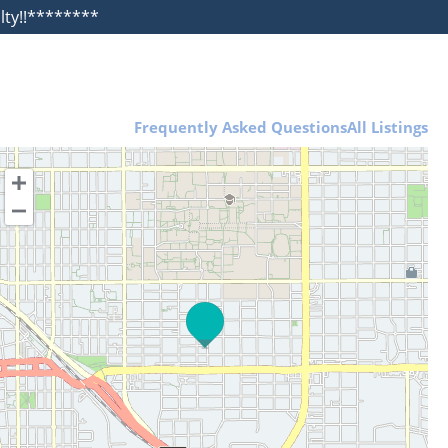
alty!!********
Frequently Asked Questions
All Listings