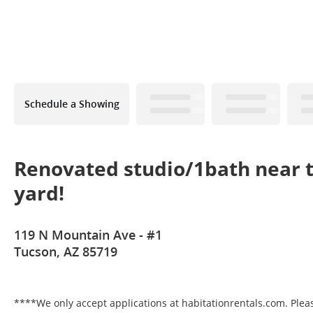
Schedule a Showing
Renovated studio/1bath near t
yard!
119 N Mountain Ave - #1
Tucson, AZ 85719
****We only accept applications at habitationrentals.com. Please