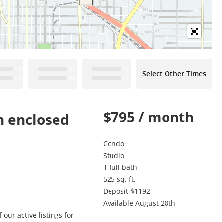
Select Other Times
$795 / month
n enclosed
Condo
Studio
1 full bath
525 sq. ft.
Deposit $1192
Available August 28th
our active listings for