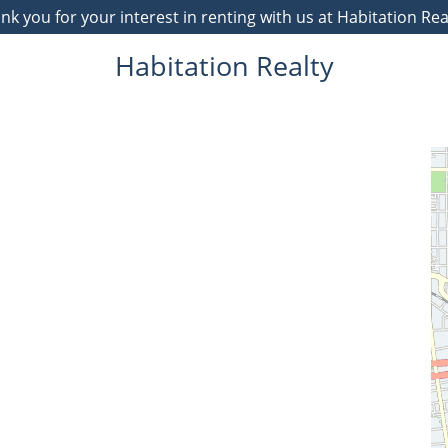
 you for your interest in renting with us at Habitation Re
Habitation Realty