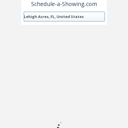
Schedule-a-Showing.com