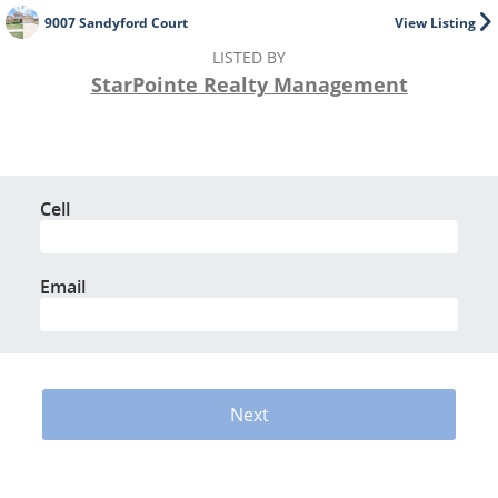
9007 Sandyford Court
View Listing
LISTED BY
StarPointe Realty Management
Cell
Email
Next