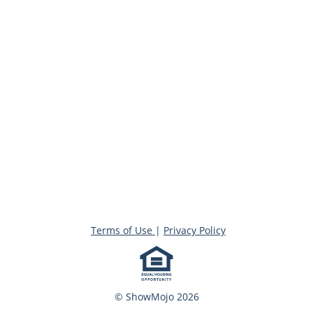
Terms of Use
|
Privacy Policy
© ShowMojo 2026