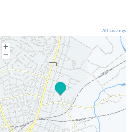
All Listings