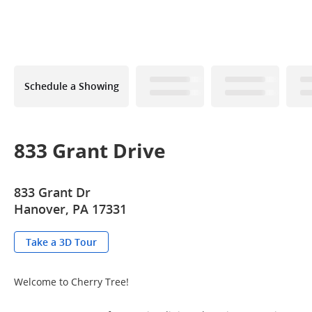
Schedule a Showing
833 Grant Drive
833 Grant Dr
Hanover, PA 17331
Take a 3D Tour
Welcome to Cherry Tree!