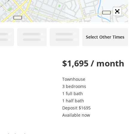
Select Other Times
$1,695 / month
Townhouse
3 bedrooms
1 full bath
1 half bath
Deposit $1695
Available now