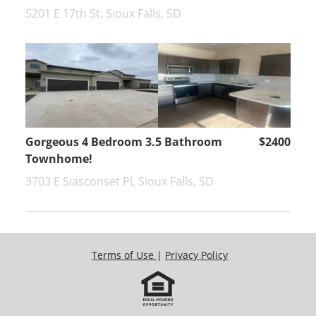
5201 E 17th St, Sioux Falls, SD
Gorgeous 4 Bedroom 3.5 Bathroom
$2400
Townhome!
3703 E Siasconset Pl, Sioux Falls, SD
Terms of Use
|
Privacy Policy