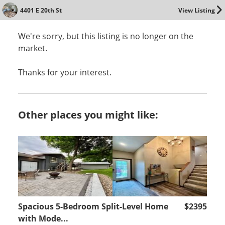
4401 E 20th St
View Listing
We're sorry, but this listing is no longer on the
market.
Thanks for your interest.
Other places you might like:
Spacious 5-Bedroom Split-Level Home
$2395
with Mode...