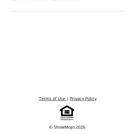
Terms of Use
|
Privacy Policy
© ShowMojo 2026