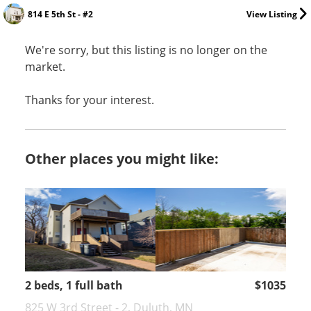
814 E 5th St - #2
View Listing
We're sorry, but this listing is no longer on the
market.
Thanks for your interest.
Other places you might like:
2 beds, 1 full bath
$1035
825 W 3rd Street - 2, Duluth, MN