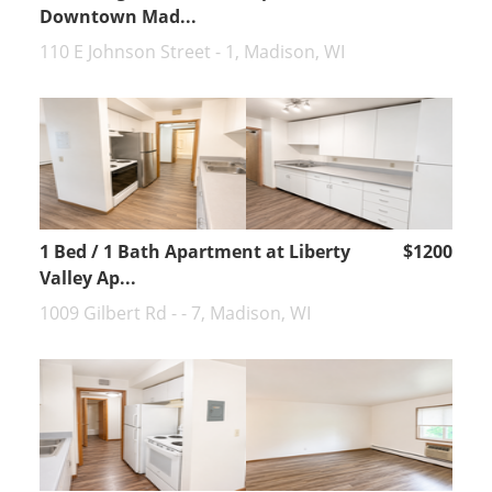
Downtown Mad...
110 E Johnson Street - 1, Madison, WI
1 Bed / 1 Bath Apartment at Liberty
$1200
Valley Ap...
1009 Gilbert Rd - - 7, Madison, WI