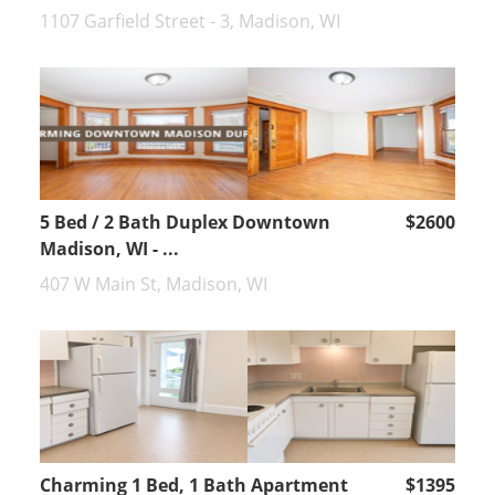
1107 Garfield Street - 3, Madison, WI
5 Bed / 2 Bath Duplex Downtown
$2600
Madison, WI - ...
407 W Main St, Madison, WI
Charming 1 Bed, 1 Bath Apartment
$1395