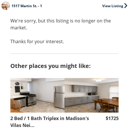
1517 Martin St. - 1
View Listing
We're sorry, but this listing is no longer on the
market.
Thanks for your interest.
Other places you might like:
2 Bed / 1 Bath Triplex in Madison's
$1725
Vilas Nei...