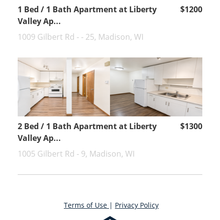
1 Bed / 1 Bath Apartment at Liberty
$1200
Valley Ap...
1009 Gilbert Rd - - 25, Madison, WI
2 Bed / 1 Bath Apartment at Liberty
$1300
Valley Ap...
1005 Gilbert Rd - 9, Madison, WI
Terms of Use
|
Privacy Policy