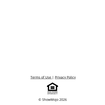
Terms of Use
|
Privacy Policy
© ShowMojo 2026