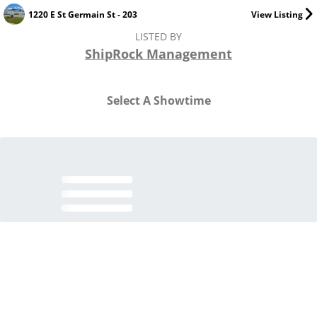
1220 E St Germain St - 203
View Listing
LISTED BY
ShipRock Management
Select A Showtime