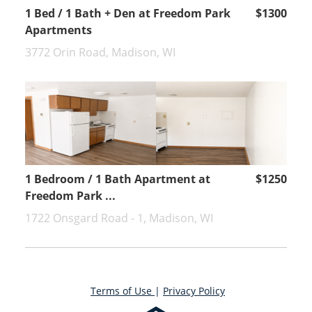
1 Bed / 1 Bath + Den at Freedom Park
$1300
Apartments
3772 Orin Road, Madison, WI
1 Bedroom / 1 Bath Apartment at
$1250
Freedom Park ...
1722 Onsgard Road - 1, Madison, WI
Terms of Use
|
Privacy Policy