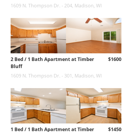
1609 N. Thompson Dr. - 204, Madison, WI
2 Bed / 1 Bath Apartment at Timber
$1600
Bluff
1609 N. Thompson Dr. - 301, Madison, WI
1 Bed / 1 Bath Apartment at Timber
$1450