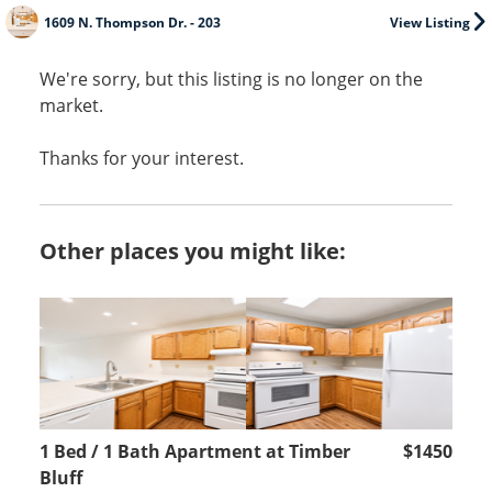
1609 N. Thompson Dr. - 203
View Listing
We're sorry, but this listing is no longer on the
market.
Thanks for your interest.
Other places you might like:
1 Bed / 1 Bath Apartment at Timber
$1450
Bluff