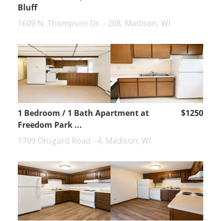
Bluff
1609 N. Thompson Dr. - 208, Madison, WI
1 Bedroom / 1 Bath Apartment at
$1250
Freedom Park ...
1709 Onsgard Road - 4, Madison, WI