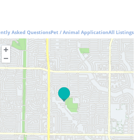
ntly Asked Questions
Pet / Animal Application
All Listings