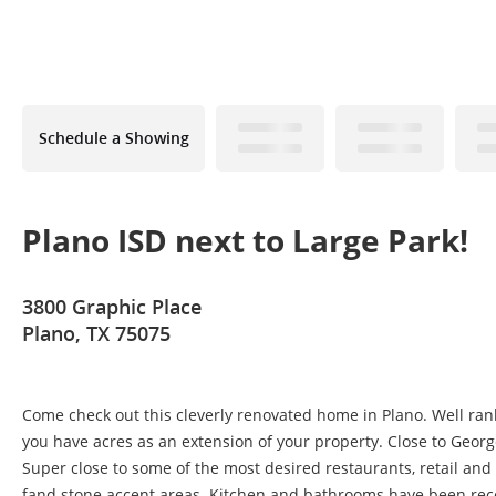
Schedule a Showing
Plano ISD next to Large Park!
3800 Graphic Place
Plano, TX 75075
Come check out this cleverly renovated home in Plano. Well ranke
you have acres as an extension of your property. Close to Georg
Super close to some of the most desired restaurants, retail and 
fand stone accent areas. Kitchen and bathrooms have been rec