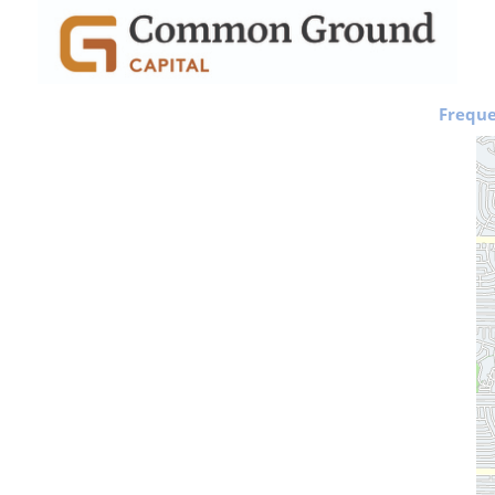
Freque