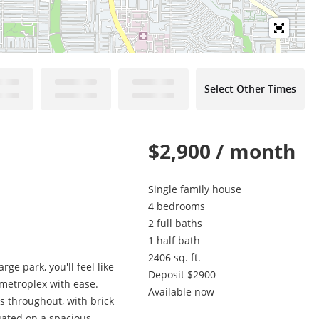
Select Other Times
$2,900 / month
Single family house
4 bedrooms
2 full baths
1 half bath
2406 sq. ft.
ge park, you'll feel like
Deposit $2900
 metroplex with ease.
Available now
rs throughout, with brick
ated on a spacious