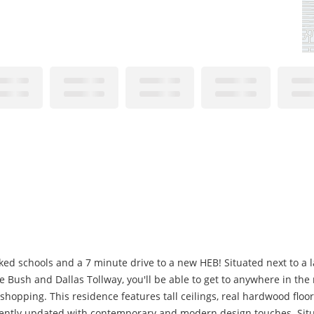
d schools and a 7 minute drive to a new HEB! Situated next to a lar
e Bush and Dallas Tollway, you'll be able to get to anywhere in the
shopping. This residence features tall ceilings, real hardwood floo
ently updated with contemporary and modern design touches. Situ