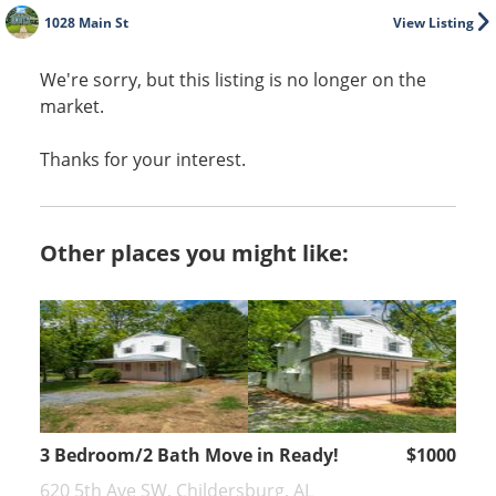
1028 Main St
View Listing
We're sorry, but this listing is no longer on the
market.
Thanks for your interest.
Other places you might like:
3 Bedroom/2 Bath Move in Ready!
$1000
620 5th Ave SW, Childersburg, AL