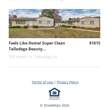
Feels Like Home! Super Clean
$1015
Talladega Beauty...
308 Heath St, Talladega, AL
Terms of Use
|
Privacy Policy
© ShowMojo 2026