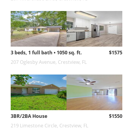
3 beds, 1 full bath • 1050 sq. ft.
$1575
207 Oglesby Avenue, Crestview, FL
3BR/2BA House
$1550
219 Limestone Circle, Crestview, FL