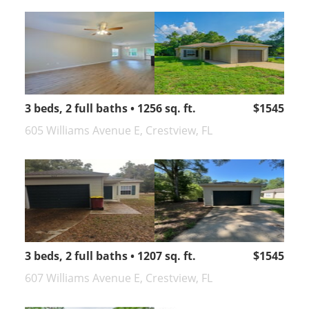
3 beds, 2 full baths • 1256 sq. ft.
$1545
605 Williams Avenue E, Crestview, FL
3 beds, 2 full baths • 1207 sq. ft.
$1545
607 Williams Avenue E, Crestview, FL