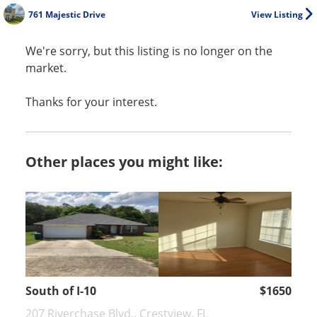
761 Majestic Drive
View Listing
We're sorry, but this listing is no longer on the
market.
Thanks for your interest.
Other places you might like:
South of I-10
$1650
207 Riverchase Blvd., Crestview, FL