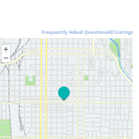
Frequently Asked Questions
All Listings