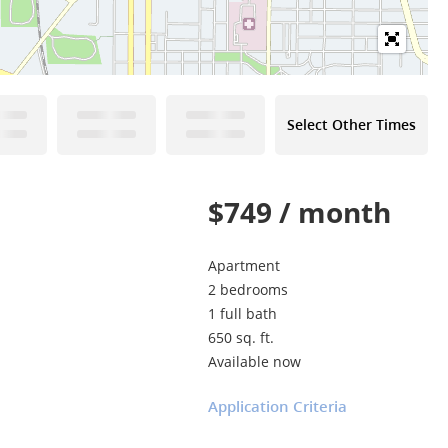
Select Other Times
$749 / month
Apartment
2 bedrooms
1 full bath
650 sq. ft.
Available now
Application Criteria