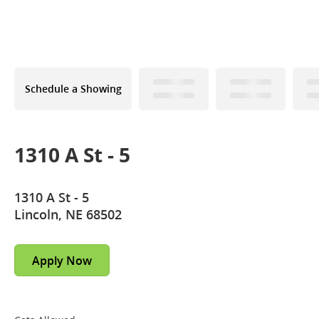
Schedule a Showing
1310 A St - 5
1310 A St - 5
Lincoln, NE 68502
Apply Now