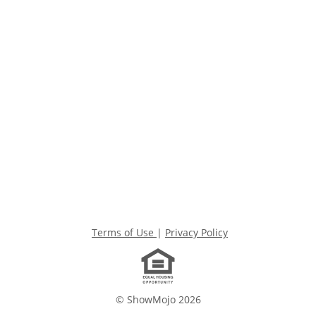
Terms of Use
|
Privacy Policy
© ShowMojo 2026