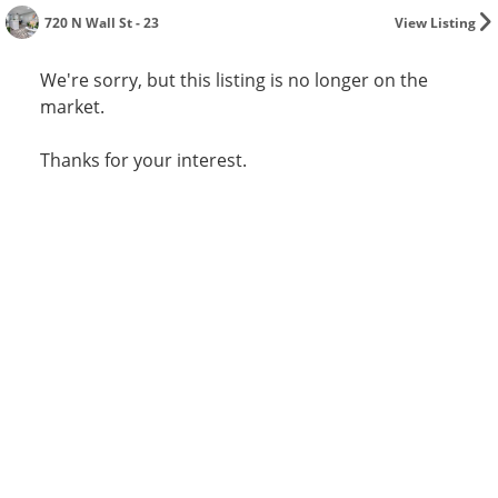
720 N Wall St - 23
View Listing
We're sorry, but this listing is no longer on the
market.
Thanks for your interest.