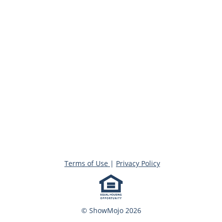
Terms of Use
|
Privacy Policy
© ShowMojo 2026