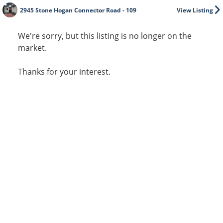
2945 Stone Hogan Connector Road - 109
View Listing
We're sorry, but this listing is no longer on the
market.
Thanks for your interest.