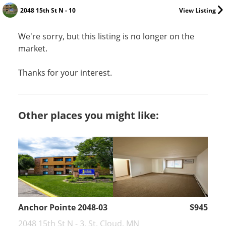
2048 15th St N - 10
View Listing
We're sorry, but this listing is no longer on the
market.
Thanks for your interest.
Other places you might like:
Anchor Pointe 2048-03
$945
2048 15th St N - 3, St. Cloud, MN