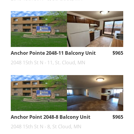
Anchor Pointe 2048-11 Balcony Unit
$965
2048 15th St N - 11, St. Cloud, MN
Anchor Point 2048-8 Balcony Unit
$965
2048 15th St N - 8, St Cloud, MN