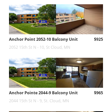
Anchor Point 2052-10 Balcony Unit
$925
2052 15th St N - 10, St Cloud, MN
Anchor Pointe 2044-9 Balcony Unit
$965
2044 15th St N - 9, St. Cloud, MN