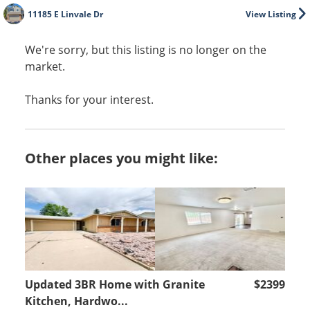
11185 E Linvale Dr
View Listing
We're sorry, but this listing is no longer on the
market.
Thanks for your interest.
Other places you might like:
Updated 3BR Home with Granite
$2399
Kitchen, Hardwo...