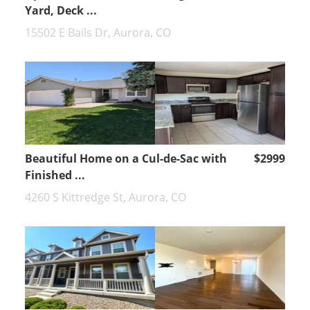
Yard, Deck ...
15502 E Bails Dr, Aurora, CO
Beautiful Home on a Cul-de-Sac with
$2999
Finished ...
4260 S Kittredge St, Aurora, CO