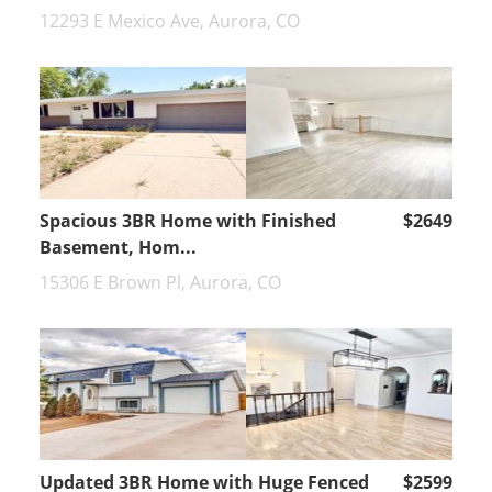
12293 E Mexico Ave, Aurora, CO
Spacious 3BR Home with Finished
$2649
Basement, Hom...
15306 E Brown Pl, Aurora, CO
Updated 3BR Home with Huge Fenced
$2599