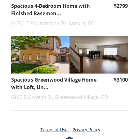
Spacious 4-Bedroom Home with
$2799
Finished Basemen...
14791 E Poundstone Dr, Aurora, CO
Spacious Greenwood Village Home
$3100
with Loft, Un...
6160 S Oswego St, Greenwood Village, CO
Terms of Use
|
Privacy Policy