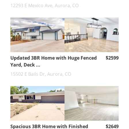
12293 E Mexico Ave, Aurora, CO
Updated 3BR Home with Huge Fenced
$2599
Yard, Deck ...
15502 E Bails Dr, Aurora, CO
Spacious 3BR Home with Finished
$2649