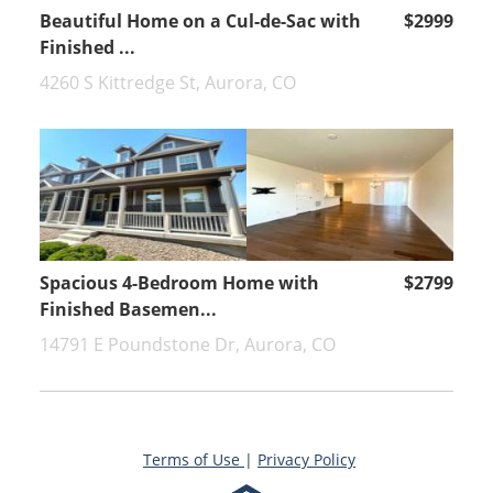
Beautiful Home on a Cul-de-Sac with
$2999
Finished ...
4260 S Kittredge St, Aurora, CO
Spacious 4-Bedroom Home with
$2799
Finished Basemen...
14791 E Poundstone Dr, Aurora, CO
Terms of Use
|
Privacy Policy