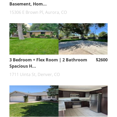
Basement, Hom...
15306 E Brown Pl, Aurora, CO
3 Bedroom + Flex Room | 2 Bathroom
$2600
Spacious H...
1711 Uinta St, Denver, CO