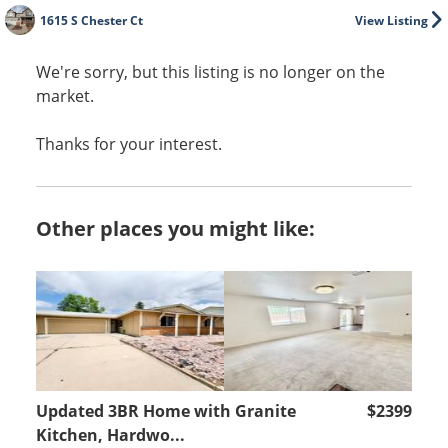
1615 S Chester Ct
View Listing
We're sorry, but this listing is no longer on the
market.
Thanks for your interest.
Other places you might like:
Updated 3BR Home with Granite
$2399
Kitchen, Hardwo...