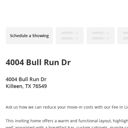
Schedule a Showing
4004 Bull Run Dr
4004 Bull Run Dr
Killeen, TX 76549
Ask us how we can reduce your move-in costs with our Fee in Li
This inviting home offers a warm and functional layout, highligh
well-appointed with a breakfast bar, custom cabinets, granite c