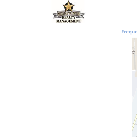
Freque