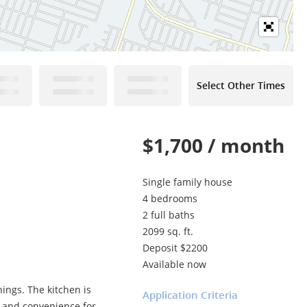
Select Other Times
$1,700 / month
Single family house
4 bedrooms
2 full baths
2099 sq. ft.
Deposit $2200
Available now
nings. The kitchen is
Application Criteria
e and convenience for