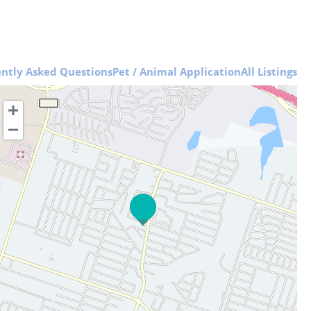
ntly Asked Questions
Pet / Animal Application
All Listings