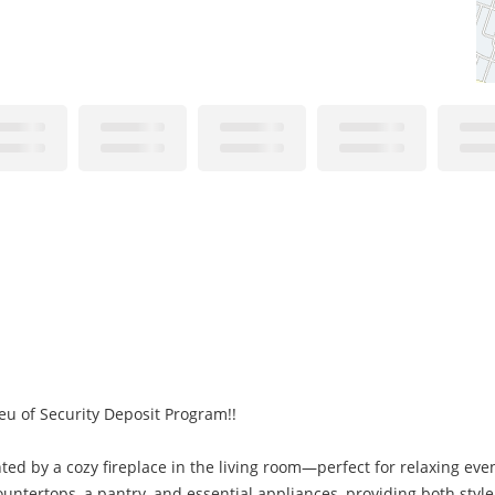
eu of Security Deposit Program!!
ted by a cozy fireplace in the living room—perfect for relaxing eve
ountertops, a pantry, and essential appliances, providing both styl