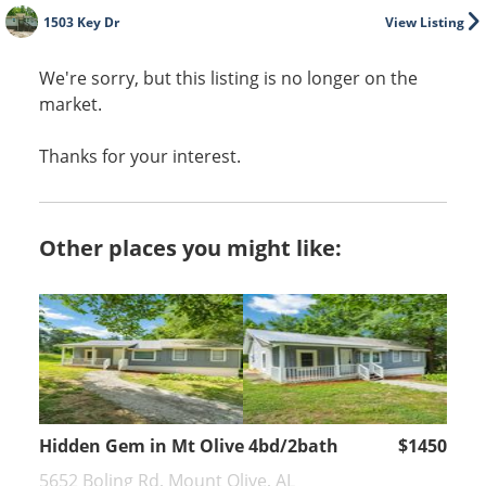
1503 Key Dr
View Listing
We're sorry, but this listing is no longer on the
market.
Thanks for your interest.
Other places you might like:
Hidden Gem in Mt Olive 4bd/2bath
$1450
5652 Boling Rd, Mount Olive, AL