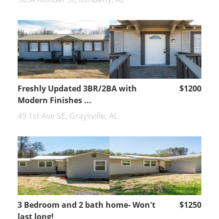
Freshly Updated 3BR/2BA with
$1200
Modern Finishes ...
49 1st Ave SE, Graysville, AL
3 Bedroom and 2 bath home- Won't
$1250
last long!