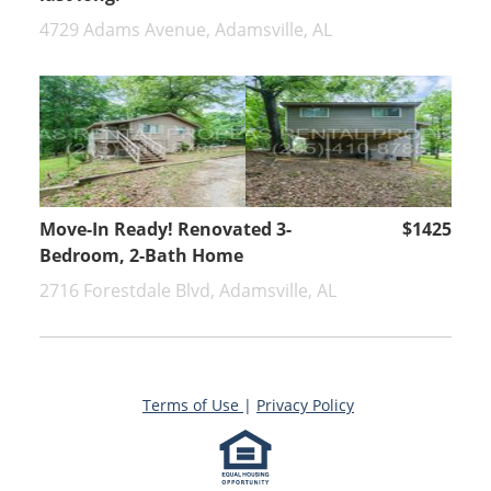
4729 Adams Avenue, Adamsville, AL
Move-In Ready! Renovated 3-
$1425
Bedroom, 2-Bath Home
2716 Forestdale Blvd, Adamsville, AL
Terms of Use
|
Privacy Policy