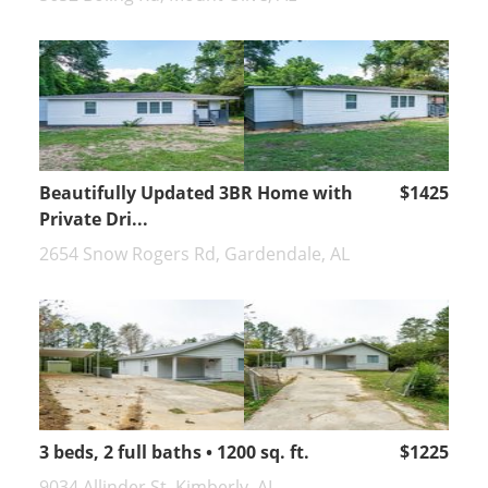
Beautifully Updated 3BR Home with
$1425
Private Dri...
2654 Snow Rogers Rd, Gardendale, AL
3 beds, 2 full baths • 1200 sq. ft.
$1225
9034 Allinder St, Kimberly, AL