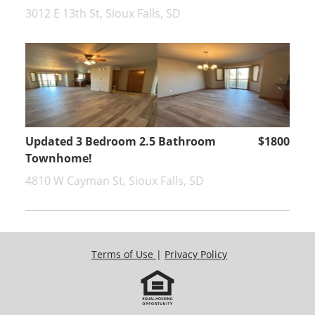
3012 E 13th St, Sioux Falls, SD
Updated 3 Bedroom 2.5 Bathroom
$1800
Townhome!
4810 W Cayman St, Sioux Falls, SD
Terms of Use
|
Privacy Policy