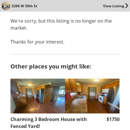
2206 W 39th St
View Listing
We're sorry, but this listing is no longer on the
market.
Thanks for your interest.
Other places you might like:
Charming 3 Bedroom House with
$1750
Fenced Yard!